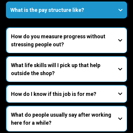
you
sales/estimating roles.
paid training
- Career direction
performance bonuses
What is the pay structure like?
competitive hourly wages plus performance-
based bonuses
How do you measure progress without
stressing people out?
What life skills will I pick up that help
1. Reliability
outside the shop?
2. Quality
3. Speed with control
- Patience under pressure
- Precision & pride
How do I know if this job is for me?
4. Customer care
- Communication
coach
- Ownership
What do people usually say after working
- Rhythm & routine
you’ll love it here.
here for a while?
If you dislike