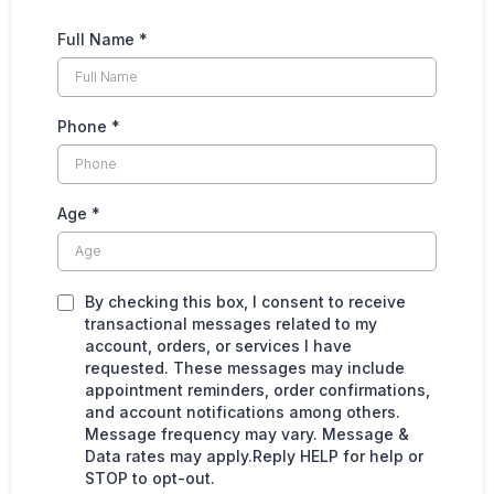
Full Name
*
Phone
*
Age
*
By checking this box, I consent to receive
transactional messages related to my
account, orders, or services I have
requested. These messages may include
appointment reminders, order confirmations,
and account notifications among others.
Message frequency may vary. Message &
Data rates may apply.Reply HELP for help or
STOP to opt-out.