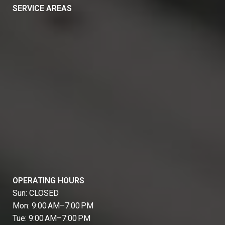
SERVICE AREAS
OPERATING HOURS
Sun: CLOSED
Mon: 9:00 AM–7:00 PM
Tue: 9:00 AM–7:00 PM