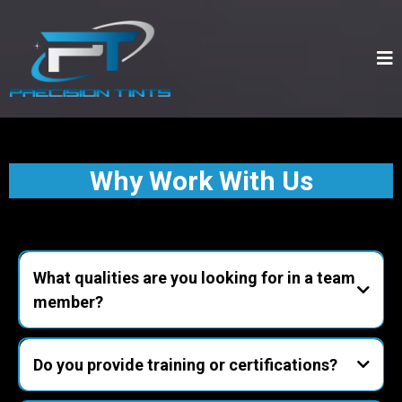
Why Work With Us
What qualities are you looking for in a team
member?
punctuality, reliability, customer-first
attitude, attention to detail, and teamwork.
Do you provide training or certifications?
hands-on training in window