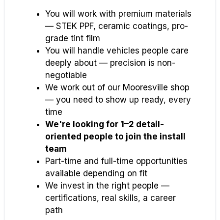
You will work with premium materials
— STEK PPF, ceramic coatings, pro-
grade tint film
You will handle vehicles people care
deeply about — precision is non-
negotiable
We work out of our Mooresville shop
— you need to show up ready, every
time
We're looking for 1–2 detail-
oriented people to join the install
team
Part-time and full-time opportunities
available depending on fit
We invest in the right people —
certifications, real skills, a career
path