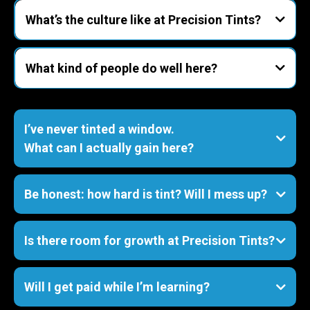
tinting, paint protection film (PPF), and ceramic
What’s the culture like at Precision Tints?
coatings.
laid-back but focused.
What kind of people do well here?
show up on time
I’ve never tinted a window.
What can I actually gain here?
- A real trade
PPF
Be honest: how hard is tint? Will I mess up?
ceramic coatings
- Craftsmanship habits
forgiving to learners but unforgiving to
shortcuts
Is there room for growth at Precision Tints?
- People & shop skills
Will I get paid while I’m learning?
- Confidence
mistakes = tuition
lead installer, shop manager, or