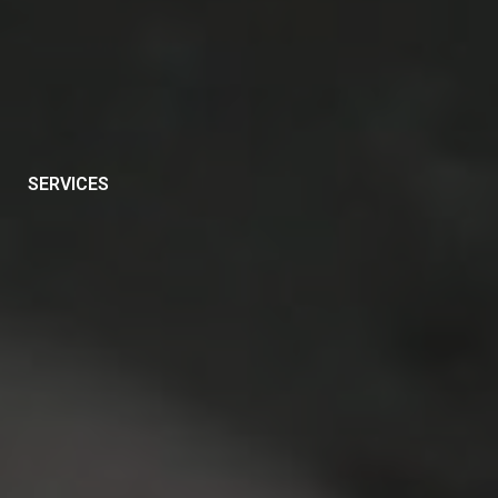
SERVICES