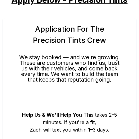
Application For The
Precision Tints Crew
We stay booked — and we're growing.
These are customers who find us, trust
us with their vehicles, and come back
every time. We want to build the team
that keeps that reputation going.
Help Us & We'll Help You
This takes 2–5
minutes. If you're a fit,
Zach will text you within 1–3 days.