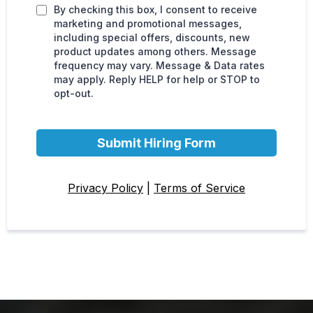
By checking this box, I consent to receive
marketing and promotional messages,
including special offers, discounts, new
product updates among others. Message
frequency may vary. Message & Data rates
may apply. Reply HELP for help or STOP to
opt-out.
Submit Hiring Form
Privacy Policy
|
Terms of Service