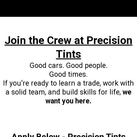
grow
personally.
skills and confidence
Join the Crew at Precision
Tints
Good cars. Good people.
Good times.
If you’re ready to learn a trade, work with
a solid team, and build skills for life,
we
want you here.
Apply Below - Precision Tints