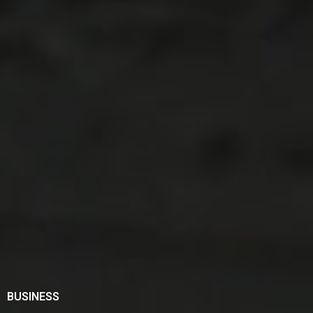
BUSINESS