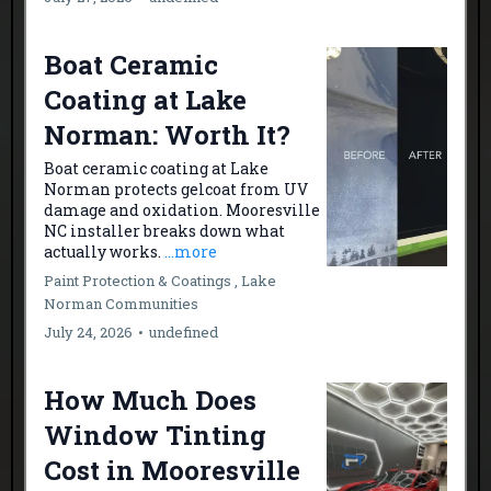
Boat Ceramic
Coating at Lake
Norman: Worth It?
Boat ceramic coating at Lake
Norman protects gelcoat from UV
damage and oxidation. Mooresville
NC installer breaks down what
actually works.
...more
Paint Protection & Coatings ,
Lake
Norman Communities
July 24, 2026
•
undefined
How Much Does
Window Tinting
Cost in Mooresville