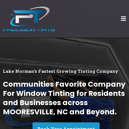
Lake Norman's Fastest Growing Tinting Company
Communities Favorite Company
For Window Tinting for Residents
and Businesses across
MOORESVILLE, NC and Beyond.
Book Your Appointment