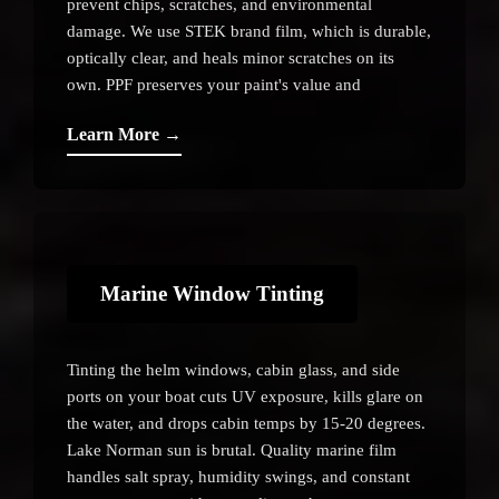
prevent chips, scratches, and environmental
damage. We use STEK brand film, which is durable,
optically clear, and heals minor scratches on its
own. PPF preserves your paint's value and
appearance for years.
Learn More →
Marine Window Tinting
Tinting the helm windows, cabin glass, and side
ports on your boat cuts UV exposure, kills glare on
the water, and drops cabin temps by 15-20 degrees.
Lake Norman sun is brutal. Quality marine film
handles salt spray, humidity swings, and constant