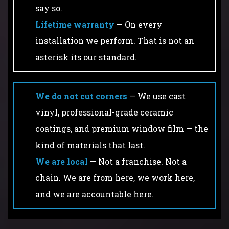
say so.
Lifetime warranty
— On every
installation we perform. That is not an
asterisk its our standard.
We do not cut corners
— We use cast
vinyl, professional-grade ceramic
coatings, and premium window film — the
kind of materials that last.
We are local
— Not a franchise. Not a
chain. We are from here, we work here,
and we are accountable here.