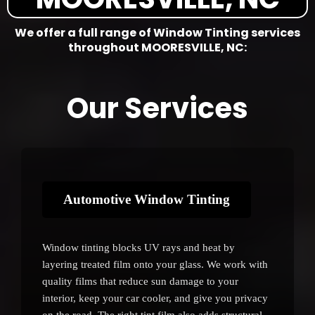
We offer a full range of Window Tinting services
throughout MOORESVILLE, NC:
Our Services
Automotive Window Tinting
Window tinting blocks UV rays and heat by
layering treated film onto your glass. We work with
quality films that reduce sun damage to your
interior, keep your car cooler, and give you privacy
on the road. The right tint film also adds structural