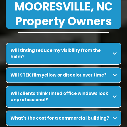
MOORESVILLE, NC
Property Owners
Will tinting reduce my visibility from the
helm?
Will STEK film yellow or discolor over time?
Will clients think tinted office windows look
unprofessional?
What's the cost for a commercial building?