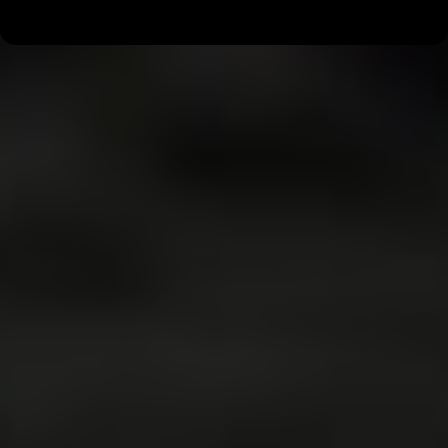
around MOORESVILLE, NC.