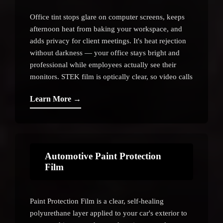
Office tint stops glare on computer screens, keeps
afternoon heat from baking your workspace, and
adds privacy for client meetings. It's heat rejection
without darkness — your office stays bright and
professional while employees actually see their
monitors. STEK film is optically clear, so video calls
and presentations stay sharp.
Learn More →
Automotive Paint Protection
Film
Paint Protection Film is a clear, self-healing
polyurethane layer applied to your car's exterior to