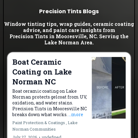
Precision Tints Blogs
Window tinting tips, wrap guides, ceramic coating
advice, and paint care insights from
Precision Tints in Mooresville, NC. Serving the
Lake Norman Area.
Boat Ceramic
Coating on Lake
Norman NC
Boat ceramic coating on Lake
Norman protects gelcoat from UV,
oxidation, and water stains.
Precision Tints in Mooresville NC
breaks down what works.
...more
Paint Protection & Coatings ,
Lake
Norman Communities
July 27, 2026
•
undefined