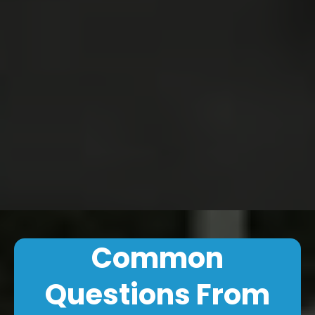
Common
Questions From