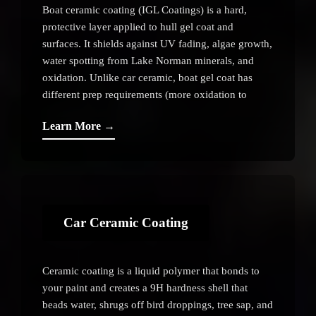
Boat ceramic coating (IGL Coatings) is a hard,
protective layer applied to hull gel coat and
surfaces. It shields against UV fading, algae growth,
water spotting from Lake Norman minerals, and
oxidation. Unlike car ceramic, boat gel coat has
different prep requirements (more oxidation to
remove, softer surface). Coating lasts 1–3 years
Learn More →
depending on maintenance and sun exposure.
Car Ceramic Coating
Ceramic coating is a liquid polymer that bonds to
your paint and creates a 9H hardness shell that
beads water, shrugs off bird droppings, tree sap, and