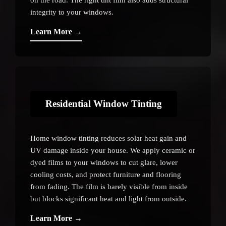
integrity to your windows.
Learn More →
Residential Window Tinting
Home window tinting reduces solar heat gain and
UV damage inside your house. We apply ceramic or
dyed films to your windows to cut glare, lower
cooling costs, and protect furniture and flooring
from fading. The film is barely visible from inside
but blocks significant heat and light from outside.
Learn More →