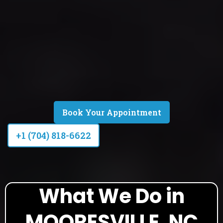
Book Your Appointment
+1 (704) 818-6622
What We Do in
MOORESVILLE, NC