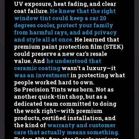
UV exposure, heat fading, and clear
coat failure.
He knew that the right
window tint could keep a car 20
degrees cooler, protect your family
from harmful rays, and add privacy
and style all at once.
He learned that
premium paint protection film (STEK)
could preserve a new car's resale
value. And
he understood that
ceramic coating
wasn't a luxury—it
was an investment
in protecting what
people worked hard to own.
So Precision Tints was born. Not as
another quick-tint shop, but as a
dedicated team committed to doing
the work right—with premium
products, certified installation, and
the kind of
warranty and customer
care that actually means something.