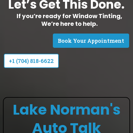
Let’s Get This Done.
If you’re ready for Window Tinting,
We’re here to help.
Book Your Appointment
+1 (704) 818-6622
Lake Norman's
Auto Talk