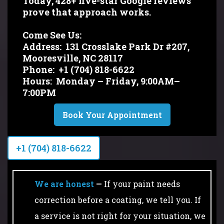
Today, 428+ five-star Google reviews
prove that approach works.
Come See Us:
Address:
131 Crosslake Park Dr #207,
Mooresville, NC 28117
Phone:
+1 (704) 818-6622
Hours:
Monday – Friday, 9:00AM–
7:00PM
Book Your Appointment
+1 (704) 818-6622
We are honest
—
If your paint needs
correction before a coating, we tell you. If
a service is not right for your situation, we