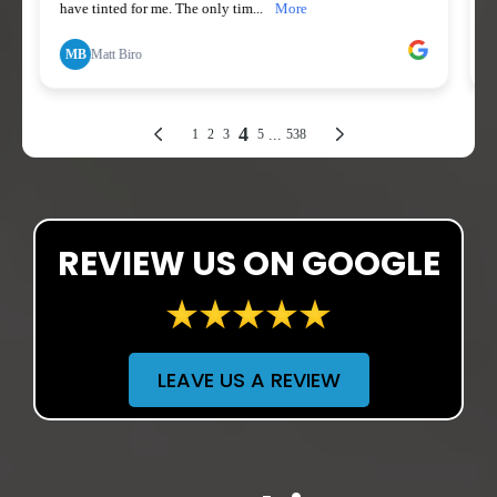
REVIEW US ON GOOGLE
LEAVE US A REVIEW