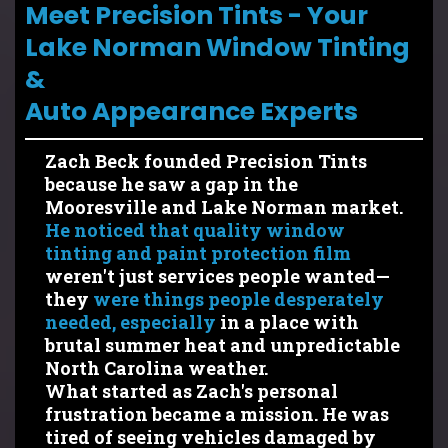
Meet Precision Tints - Your
Lake Norman Window Tinting
&
Auto Appearance Experts
Zach Beck founded Precision Tints
because he saw a gap in the
Mooresville and Lake Norman market.
He noticed that quality window
tinting and paint protection film
weren't just services people wanted—
they
were things people desperately
needed, especially
in a place with
brutal summer heat and unpredictable
North Carolina weather.
What started as Zach's personal
frustration became a mission. He was
tired of seeing vehicles damaged by