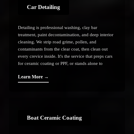
Car Detailing
Detailing is professional washing, clay bar
treatment, paint decontamination, and deep interior
cleaning. We strip road grime, pollen, and
contaminants from the clear coat, then clean out
every crevice inside. It's the service that preps cars
for ceramic coating or PPF, or stands alone to
restore shine and health to the paint.
Learn More →
Boat Ceramic Coating