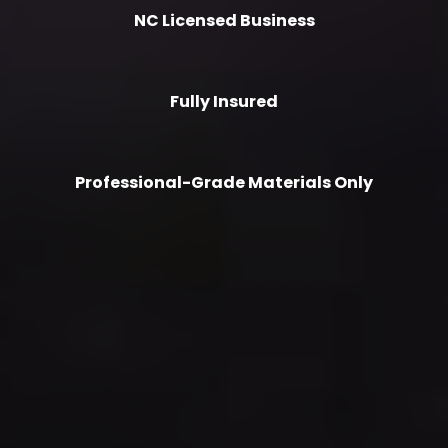
NC Licensed Business
Fully Insured
Professional-Grade Materials Only