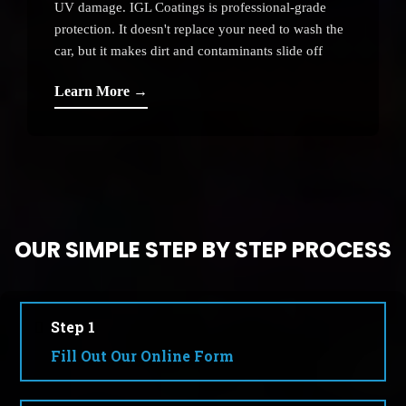
UV damage. IGL Coatings is professional-grade
protection. It doesn't replace your need to wash the
car, but it makes dirt and contaminants slide off
instead of etching.
Learn More →
OUR SIMPLE STEP BY STEP PROCESS
Step 1
Fill Out Our Online Form