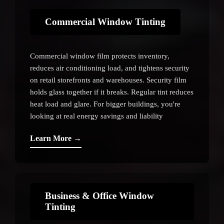
Commercial Window Tinting
Commercial window film protects inventory,
reduces air conditioning load, and tightens security
on retail storefronts and warehouses. Security film
holds glass together if it breaks. Regular tint reduces
heat load and glare. For bigger buildings, you're
looking at real energy savings and liability
protection.
Learn More →
Business & Office Window
Tinting