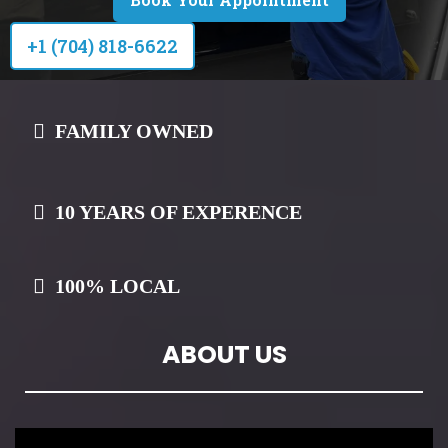
+1 (704) 818-6622
FAMILY OWNED
10 YEARS OF EXPERENCE
100% LOCAL
ABOUT US