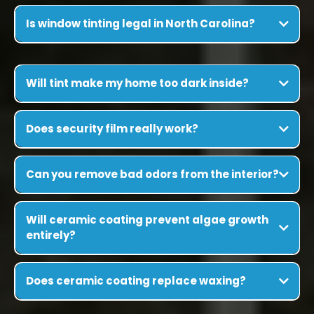
Is window tinting legal in North Carolina?
Will tint make my home too dark inside?
Does security film really work?
Can you remove bad odors from the interior?
Will ceramic coating prevent algae growth
entirely?
Does ceramic coating replace waxing?