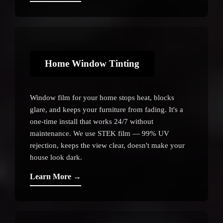
Home Window Tinting
Window film for your home stops heat, blocks
glare, and keeps your furniture from fading. It's a
one-time install that works 24/7 without
maintenance. We use STEK film — 99% UV
rejection, keeps the view clear, doesn't make your
house look dark.
Learn More →