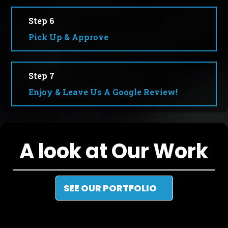
Step 6
Pick Up & Approve
Step 7
Enjoy & Leave Us A Google Review!
A look at Our Work
SEE OUR PORTFOLIO
Recent projects we’ve completed in and