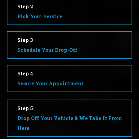
Step 2
Pick Your Service
Step 3
Schedule Your Drop-Off
Step 4
Secure Your Appointment
Step 5
Drop Off Your Vehicle & We Take It From
Here