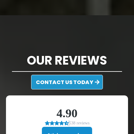
DISCOVER WHAT
MOORESVILLE, NC
CUSTOMERS HAVE TO SAY ABOUT US
OUR REVIEWS
CONTACT US TODAY