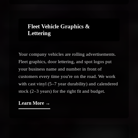
Fleet Vehicle Graphics &
Lettering
Your company vehicles are rolling advertisements.
Fleet graphics, door lettering, and spot logos put
your business name and number in front of
customers every time you're on the road. We work
with cast vinyl (5–7 year durability) and calendered
stock (2–3 years) for the right fit and budget.
Learn More →