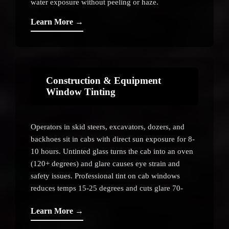
water exposure without peeling or haze.
Learn More →
Construction & Equipment
Window Tinting
Operators in skid steers, excavators, dozers, and
backhoes sit in cabs with direct sun exposure for 8-
10 hours. Untinted glass turns the cab into an oven
(120+ degrees) and glare causes eye strain and
safety issues. Professional tint on cab windows
reduces temps 15-25 degrees and cuts glare 70-
80%.
Learn More →